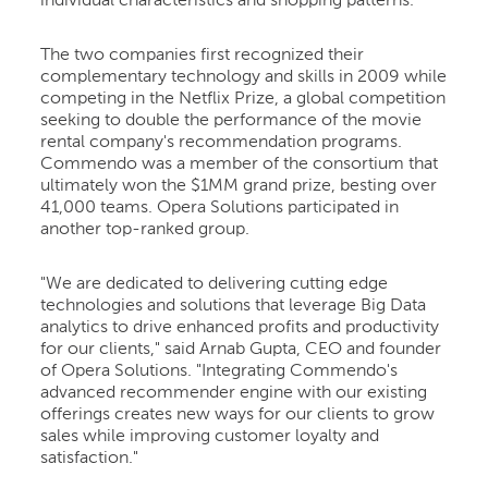
individual characteristics and shopping patterns.
The two companies first recognized their
complementary technology and skills in 2009 while
competing in the Netflix Prize, a global competition
seeking to double the performance of the movie
rental company's recommendation programs.
Commendo was a member of the consortium that
ultimately won the $1MM grand prize, besting over
41,000 teams. Opera Solutions participated in
another top-ranked group.
"We are dedicated to delivering cutting edge
technologies and solutions that leverage Big Data
analytics to drive enhanced profits and productivity
for our clients," said Arnab Gupta, CEO and founder
of Opera Solutions. "Integrating Commendo's
advanced recommender engine with our existing
offerings creates new ways for our clients to grow
sales while improving customer loyalty and
satisfaction."