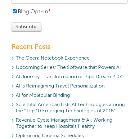
Blog Opt-In
*
Recent Posts
The Opera Notebook Experience
Upcoming Series: The Software that Powers AI
AI Journey: Transformation or Pipe Dream 2.0?
AI is Reimagining Travel Personalization
AI for Molecular Binding
Scientific American Lists AI Technologies among
the "Top 10 Emerging Technologies of 2018"
Revenue Cycle Management & AI: Working
Together to Keep Hospitals Healthy
Optimizing Cinema Schedules