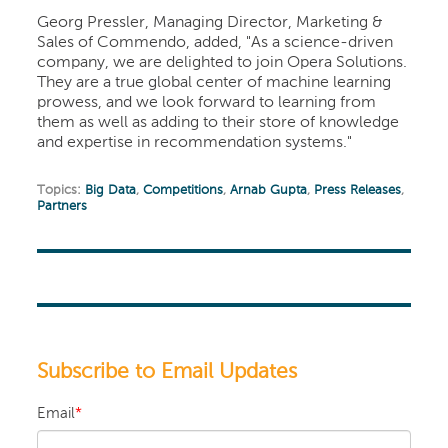
Georg Pressler, Managing Director, Marketing &
Sales of Commendo, added, "As a science-driven
company, we are delighted to join Opera Solutions.
They are a true global center of machine learning
prowess, and we look forward to learning from
them as well as adding to their store of knowledge
and expertise in recommendation systems."
Topics:
Big Data
,
Competitions
,
Arnab Gupta
,
Press Releases
,
Partners
Subscribe to Email Updates
Email
*