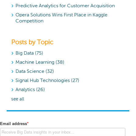
Predictive Analytics for Customer Acquisition
Opera Solutions Wins First Place in Kaggle
Competition
Posts by Topic
Big Data
(75)
Machine Learning
(38)
Data Science
(32)
Signal Hub Technologies
(27)
Analytics
(26)
see all