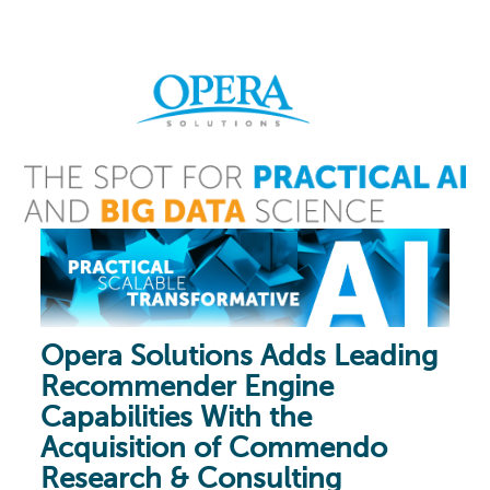
Opera Solutions Adds Leading
Recommender Engine
Capabilities With the
Acquisition of Commendo
Research & Consulting