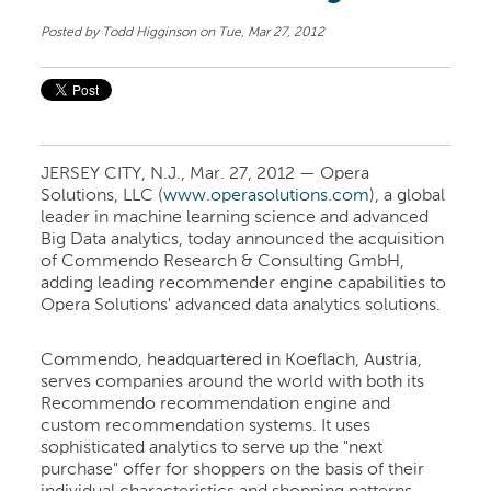
Posted by
Todd Higginson
on Tue, Mar 27, 2012
JERSEY CITY, N.J., Mar. 27, 2012 — Opera
Solutions, LLC (
www.operasolutions.com
), a global
leader in machine learning science and advanced
Big Data analytics, today announced the acquisition
of Commendo Research & Consulting GmbH,
adding leading recommender engine capabilities to
Opera Solutions' advanced data analytics solutions.
Commendo, headquartered in Koeflach, Austria,
serves companies around the world with both its
Recommendo recommendation engine and
custom recommendation systems. It uses
sophisticated analytics to serve up the "next
purchase" offer for shoppers on the basis of their