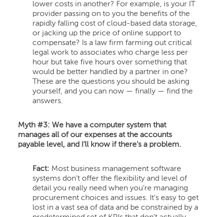
lower costs in another? For example, is your IT
provider passing on to you the benefits of the
rapidly falling cost of cloud-based data storage,
or jacking up the price of online support to
compensate? Is a law firm farming out critical
legal work to associates who charge less per
hour but take five hours over something that
would be better handled by a partner in one?
These are the questions you should be asking
yourself, and you can now — finally — find the
answers.
Myth #3: We have a computer system that
manages all of our expenses at the accounts
payable level, and I’ll know if there’s a problem.
Fact:
Most business management software
systems don’t offer the flexibility and level of
detail you really need when you’re managing
procurement choices and issues. It’s easy to get
lost in a vast sea of data and be constrained by a