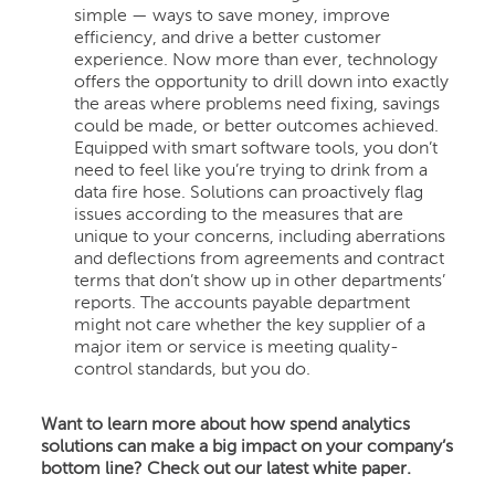
simple — ways to save money, improve
efficiency, and drive a better customer
experience. Now more than ever, technology
offers the opportunity to drill down into exactly
the areas where problems need fixing, savings
could be made, or better outcomes achieved.
Equipped with smart software tools, you don’t
need to feel like you’re trying to drink from a
data fire hose. Solutions can proactively flag
issues according to the measures that are
unique to your concerns, including aberrations
and deflections from agreements and contract
terms that don’t show up in other departments’
reports. The accounts payable department
might not care whether the key supplier of a
major item or service is meeting quality-
control standards, but you do.
Want to learn more about how spend analytics
solutions can make a big impact on your company’s
bottom line? Check out our latest white paper.