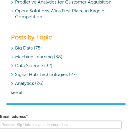
Predictive Analytics for Customer Acquisition
Opera Solutions Wins First Place in Kaggle
Competition
Posts by Topic
Big Data
(75)
Machine Learning
(38)
Data Science
(32)
Signal Hub Technologies
(27)
Analytics
(26)
see all