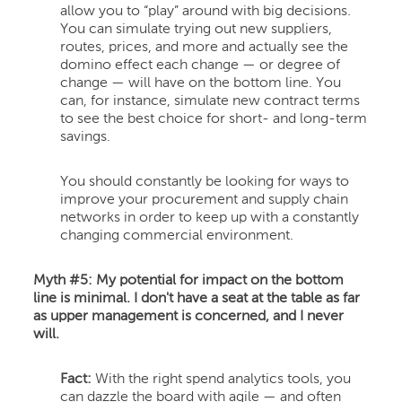
allow you to “play” around with big decisions.
You can simulate trying out new suppliers,
routes, prices, and more and actually see the
domino effect each change — or degree of
change — will have on the bottom line. You
can, for instance, simulate new contract terms
to see the best choice for short- and long-term
savings.
You should constantly be looking for ways to
improve your procurement and supply chain
networks in order to keep up with a constantly
changing commercial environment.
Myth #5: My potential for impact on the bottom
line is minimal. I don't have a seat at the table as far
as upper management is concerned, and I never
will.
Fact:
With the right spend analytics tools, you
can dazzle the board with agile — and often