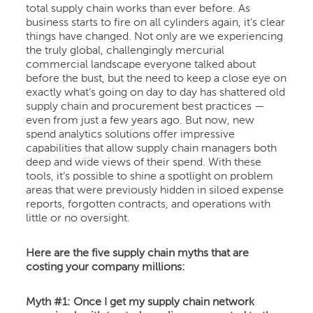
total supply chain works than ever before. As
business starts to fire on all cylinders again, it’s clear
things have changed. Not only are we experiencing
the truly global, challengingly mercurial
commercial landscape everyone talked about
before the bust, but the need to keep a close eye on
exactly what’s going on day to day has shattered old
supply chain and procurement best practices —
even from just a few years ago. But now, new
spend analytics solutions offer impressive
capabilities that allow supply chain managers both
deep and wide views of their spend. With these
tools, it’s possible to shine a spotlight on problem
areas that were previously hidden in siloed expense
reports, forgotten contracts, and operations with
little or no oversight.
Here are the five supply chain myths that are
costing your company millions:
Myth #1: Once I get my supply chain network