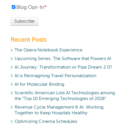
Blog Opt-In
*
Recent Posts
The Opera Notebook Experience
Upcoming Series: The Software that Powers AI
AI Journey: Transformation or Pipe Dream 2.0?
AI is Reimagining Travel Personalization
AI for Molecular Binding
Scientific American Lists AI Technologies among
the "Top 10 Emerging Technologies of 2018"
Revenue Cycle Management & AI: Working
Together to Keep Hospitals Healthy
Optimizing Cinema Schedules