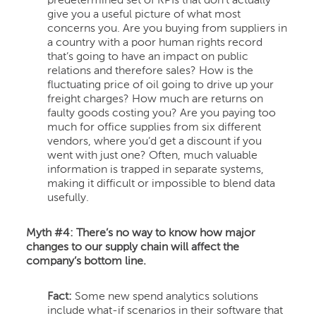
predetermined set of KPIs that don’t actually
give you a useful picture of what most
concerns you. Are you buying from suppliers in
a country with a poor human rights record
that’s going to have an impact on public
relations and therefore sales? How is the
fluctuating price of oil going to drive up your
freight charges? How much are returns on
faulty goods costing you? Are you paying too
much for office supplies from six different
vendors, where you’d get a discount if you
went with just one? Often, much valuable
information is trapped in separate systems,
making it difficult or impossible to blend data
usefully.
Myth #4: There’s no way to know how major
changes to our supply chain will affect the
company’s bottom line.
Fact:
Some new spend analytics solutions
include what-if scenarios in their software that