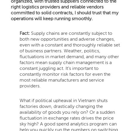
organized, with trusted suppliers connected to the
right logistics providers and reliable vendors
committed to solid contracts, I should trust that my
operations will keep running smoothly.
Fact:
Supply chains are constantly subject to
both new opportunities and adverse changes,
even with a constant and thoroughly reliable set
of business partners. Weather, politics,
fluctuations in market demand, and many other
factors mean supply chain management is a
constant juggling act. It’s important to
constantly monitor risk factors for even the
most reliable manufacturers and service
providers.
What if political upheaval in Vietnam shuts
factories down, drastically changing the
availability of goods you rely on? Or a sudden
fluctuation in exchange rates drives the price
sky high? A good spend analytics program can
help you quickly run the numbers on switching