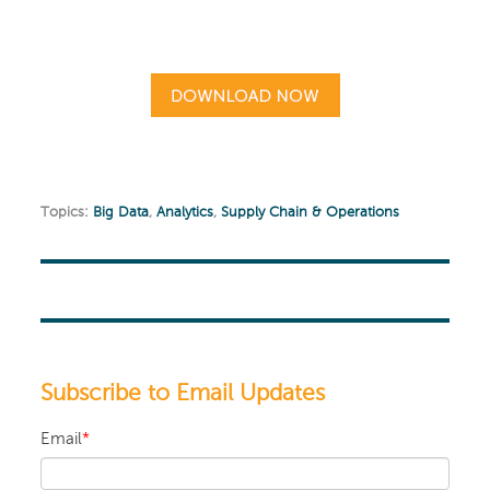
Topics:
Big Data
,
Analytics
,
Supply Chain & Operations
Subscribe to Email Updates
Email
*