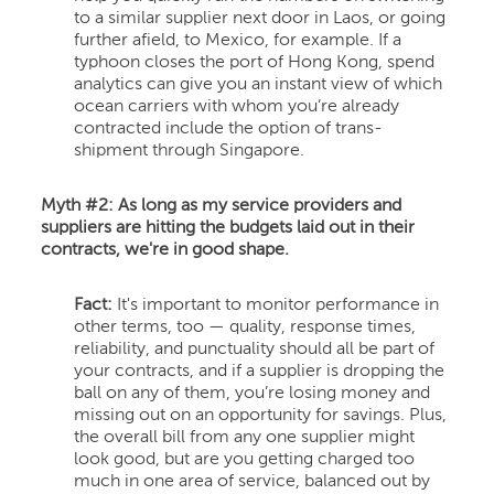
to a similar supplier next door in Laos, or going
further afield, to Mexico, for example. If a
typhoon closes the port of Hong Kong, spend
analytics can give you an instant view of which
ocean carriers with whom you’re already
contracted include the option of trans-
shipment through Singapore.
Myth #2:
As long as my service providers and
suppliers are hitting the budgets laid out in their
contracts, we're in good shape.
Fact:
It's important to monitor performance in
other terms, too — quality, response times,
reliability, and punctuality should all be part of
your contracts, and if a supplier is dropping the
ball on any of them, you’re losing money and
missing out on an opportunity for savings. Plus,
the overall bill from any one supplier might
look good, but are you getting charged too
much in one area of service, balanced out by