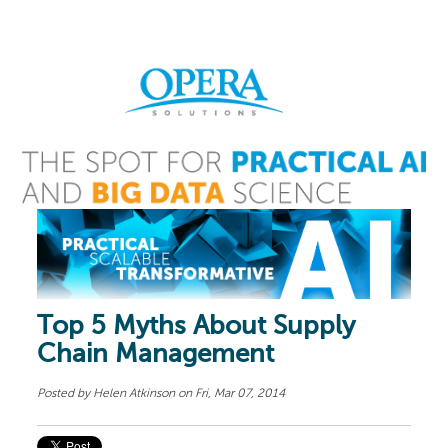
Top 5 Myths About Supply
Chain Management
Posted by
Helen Atkinson
on Fri, Mar 07, 2014