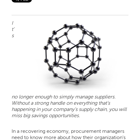
I
t’
s
no longer enough to simply manage suppliers.
Without a strong handle on everything that’s
happening in your company’s supply chain, you will
miss big savings opportunities.
In a recovering economy, procurement managers
need to know more about how their organization's