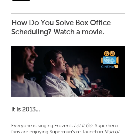
How Do You Solve Box Office
Scheduling? Watch a movie.
It is 2013…
Everyone is singing Frozen’s
Let It Go
. Superhero
fans are enjoying Superman’s re-launch in
Man of