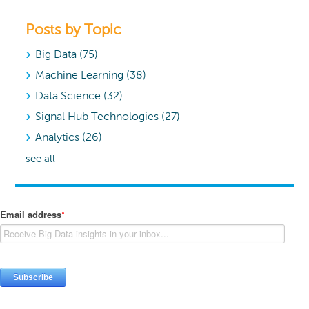
Posts by Topic
Big Data
(75)
Machine Learning
(38)
Data Science
(32)
Signal Hub Technologies
(27)
Analytics
(26)
see all