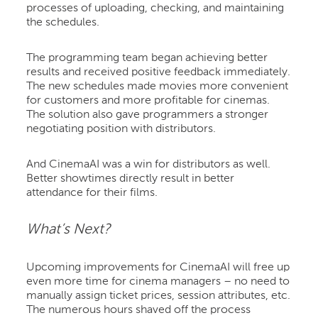
processes of uploading, checking, and maintaining
the schedules.
The programming team began achieving better
results and received positive feedback immediately.
The new schedules made movies more convenient
for customers and more profitable for cinemas.
The solution also gave programmers a stronger
negotiating position with distributors.
And CinemaAI was a win for distributors as well.
Better showtimes directly result in better
attendance for their films.
What’s Next?
Upcoming improvements for CinemaAI will free up
even more time for cinema managers – no need to
manually assign ticket prices, session attributes, etc.
The numerous hours shaved off the process