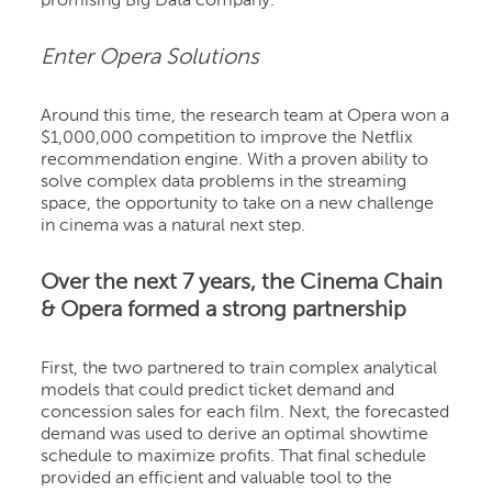
promising Big Data company.
Enter Opera Solutions
Around this time, the research team at Opera won a
$1,000,000 competition to improve the Netflix
recommendation engine. With a proven ability to
solve complex data problems in the streaming
space, the opportunity to take on a new challenge
in cinema was a natural next step.
Over the next 7 years, the Cinema Chain
& Opera formed a strong partnership
First, the two partnered to train complex analytical
models that could predict ticket demand and
concession sales for each film. Next, the forecasted
demand was used to derive an optimal showtime
schedule to maximize profits. That final schedule
provided an efficient and valuable tool to the