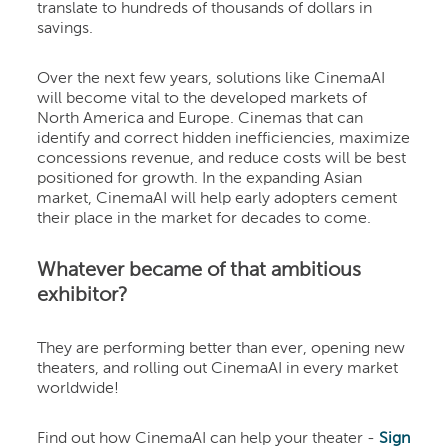
translate to hundreds of thousands of dollars in
savings.
Over the next few years, solutions like CinemaAI
will become vital to the developed markets of
North America and Europe. Cinemas that can
identify and correct hidden inefficiencies, maximize
concessions revenue, and reduce costs will be best
positioned for growth. In the expanding Asian
market, CinemaAI will help early adopters cement
their place in the market for decades to come.
Whatever became of that ambitious
exhibitor?
They are performing better than ever, opening new
theaters, and rolling out CinemaAI in every market
worldwide!
Find out how CinemaAI can help your theater -
Sign