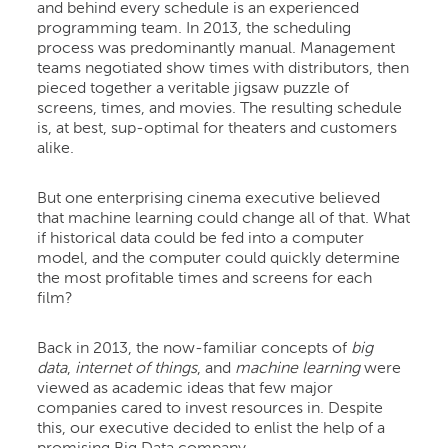
and behind every schedule is an experienced
programming team. In 2013, the scheduling
process was predominantly manual. Management
teams negotiated show times with distributors, then
pieced together a veritable jigsaw puzzle of
screens, times, and movies. The resulting schedule
is, at best, sup-optimal for theaters and customers
alike.
But one enterprising cinema executive believed
that machine learning could change all of that. What
if historical data could be fed into a computer
model, and the computer could quickly determine
the most profitable times and screens for each
film?
Back in 2013, the now-familiar concepts of
big
data
,
internet of things
, and
machine learning
were
viewed as academic ideas that few major
companies cared to invest resources in. Despite
this, our executive decided to enlist the help of a