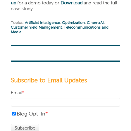
up
for a demo today or
Download
and read the full
case study
Topics:
Artificial Intelligence
,
Optimization
,
CinemaAI
,
Customer Yield Management
,
Telecommunications and
Media
Subscribe to Email Updates
Email
*
Blog Opt-In
*