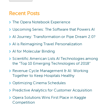
Recent Posts
The Opera Notebook Experience
Upcoming Series: The Software that Powers AI
AI Journey: Transformation or Pipe Dream 2.0?
AI is Reimagining Travel Personalization
AI for Molecular Binding
Scientific American Lists AI Technologies among
the "Top 10 Emerging Technologies of 2018"
Revenue Cycle Management & AI: Working
Together to Keep Hospitals Healthy
Optimizing Cinema Schedules
Predictive Analytics for Customer Acquisition
Opera Solutions Wins First Place in Kaggle
Competition