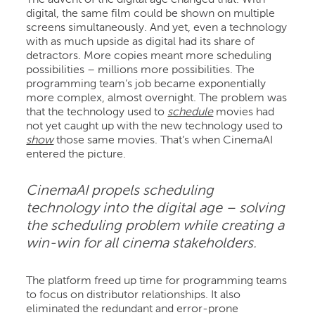
digital, the same film could be shown on multiple
screens simultaneously. And yet, even a technology
with as much upside as digital had its share of
detractors. More copies meant more scheduling
possibilities – millions more possibilities. The
programming team’s job became exponentially
more complex, almost overnight. The problem was
that the technology used to
schedule
movies had
not yet caught up with the new technology used to
show
those same movies. That’s when CinemaAI
entered the picture.
CinemaAI propels scheduling
technology into the digital age – solving
the scheduling problem while creating a
win-win for all cinema stakeholders.
The platform freed up time for programming teams
to focus on distributor relationships. It also
eliminated the redundant and error-prone