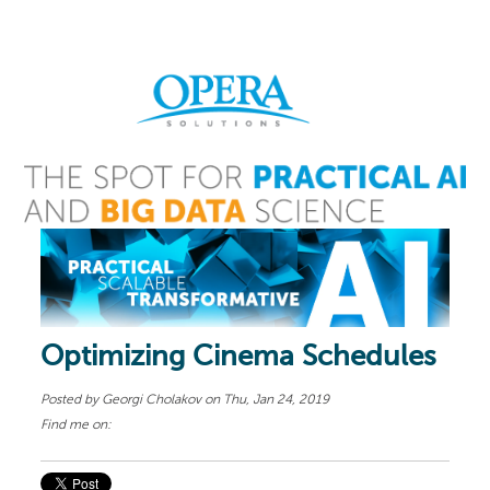
Optimizing Cinema Schedules
Posted by
Georgi Cholakov
on Thu, Jan 24, 2019
Find me on: