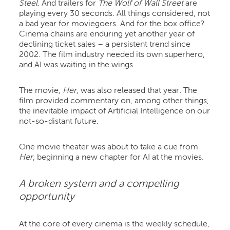
Steel
. And trailers for
The
Wolf of Wall Street
are
playing every 30 seconds. All things considered, not
a bad year for moviegoers. And for the box office?
Cinema chains are enduring yet another year of
declining ticket sales – a persistent trend since
2002. The film industry needed its own superhero,
and AI was waiting in the wings.
The movie,
Her
, was also released that year
.
The
film provided commentary on, among other things,
the inevitable impact of Artificial Intelligence on our
not-so-distant future.
One movie theater was about to take a cue from
Her
, beginning a new chapter for AI at the movies.
A broken system and a compelling
opportunity
At the core of every cinema is the weekly schedule,