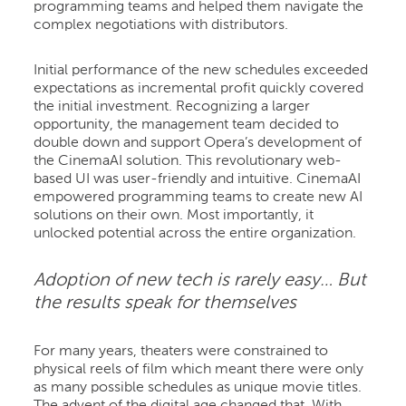
programming teams and helped them navigate the
complex negotiations with distributors.
Initial performance of the new schedules exceeded
expectations as incremental profit quickly covered
the initial investment. Recognizing a larger
opportunity, the management team decided to
double down and support Opera’s development of
the CinemaAI solution. This revolutionary web-
based UI was user-friendly and intuitive. CinemaAI
empowered programming teams to create new AI
solutions on their own. Most importantly, it
unlocked potential across the entire organization.
Adoption of new tech is rarely easy… But
the results speak for themselves
For many years, theaters were constrained to
physical reels of film which meant there were only
as many possible schedules as unique movie titles.
The advent of the digital age changed that. With