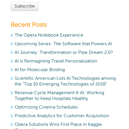
Recent Posts
The Opera Notebook Experience
Upcoming Series: The Software that Powers AI
AI Journey: Transformation or Pipe Dream 2.0?
AI is Reimagining Travel Personalization
AI for Molecular Binding
Scientific American Lists AI Technologies among
the "Top 10 Emerging Technologies of 2018"
Revenue Cycle Management & AI: Working
Together to Keep Hospitals Healthy
Optimizing Cinema Schedules
Predictive Analytics for Customer Acquisition
Opera Solutions Wins First Place in Kaggle