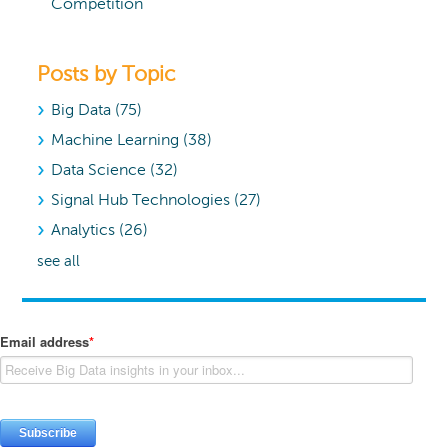
Competition
Posts by Topic
Big Data
(75)
Machine Learning
(38)
Data Science
(32)
Signal Hub Technologies
(27)
Analytics
(26)
see all