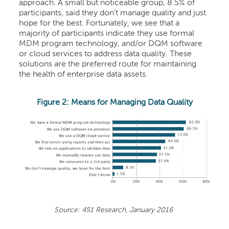
approach. A small but noticeable group, 8.5% of
participants, said they don’t manage quality and just
hope for the best. Fortunately, we see that a
majority of participants indicate they use formal
MDM program technology, and/or DQM software
or cloud services to address data quality. These
solutions are the preferred route for maintaining
the health of enterprise data assets.
Figure 2: Means for Managing Data Quality
Source: 451 Research, January 2016