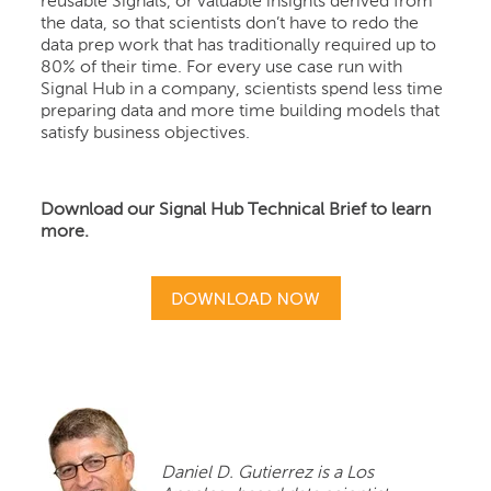
reusable Signals, or valuable insights derived from
the data, so that scientists don’t have to redo the
data prep work that has traditionally required up to
80% of their time. For every use case run with
Signal Hub in a company, scientists spend less time
preparing data and more time building models that
satisfy business objectives.
Download our Signal Hub Technical Brief to learn
more.
Daniel D. Gutierrez is a Los