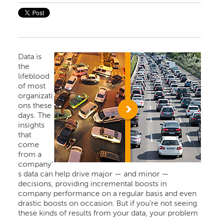
Data is
the
lifeblood
of most
organizati
ons these
days. The
insights
that
come
from a
company’
s data can help drive major — and minor —
decisions, providing incremental boosts in
company performance on a regular basis and even
drastic boosts on occasion. But if you’re not seeing
these kinds of results from your data, your problem