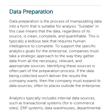
Data Preparation
Data preparation is the process of manipulating data
into a form that is suitable for analysis. “Suitable” in
this case means that the data, regardless of its
source, is clean, complete, and quantifiable. This is
typically a tedious task that requires human
intelligence to complete. To support the specific
analytics goals for the enterprise, companies must
take a strategic approach to the way they gather
data from all the necessary, relevant, and
appropriate sources. Identifying these sources is
often part of the preparation process. If the data
being collected won’t deliver the results the
company wants, then the company must expand its
data sources, often to places outside the enterprise.
Analytics typically includes internal data sources,
such as transactional systems (for e-commerce
sites), ERP systems, data warehouses, departmental