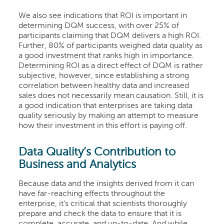
We also see indications that ROI is important in
determining DQM success, with over 25% of
participants claiming that DQM delivers a high ROI.
Further, 80% of participants weighed data quality as
a good investment that ranks high in importance.
Determining ROI as a direct effect of DQM is rather
subjective, however, since establishing a strong
correlation between healthy data and increased
sales does not necessarily mean causation. Still, it is
a good
indication that enterprises are taking data
quality seriously by making an attempt to measure
how their investment in this effort is paying off.
Data Quality’s Contribution to
Business and Analytic
s
Because data and the insights derived from it can
have far-reaching effects throughout the
enterprise, it’s critical that scientists thoroughly
prepare and check the data to ensure that it is