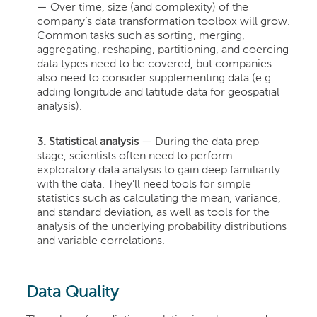
— Over time, size (and complexity) of the
company’s data transformation toolbox will grow.
Common tasks such as sorting, merging,
aggregating, reshaping, partitioning, and coercing
data types need to be covered, but companies
also need to consider supplementing data (e.g.
adding longitude and latitude data for geospatial
analysis).
3. Statistical analysis
— During the data prep
stage, scientists often need to perform
exploratory data analysis to gain deep familiarity
with the data. They’ll need tools for simple
statistics such as calculating the mean, variance,
and standard deviation, as well as tools for the
analysis of the underlying probability distributions
and variable correlations.
Data Quality