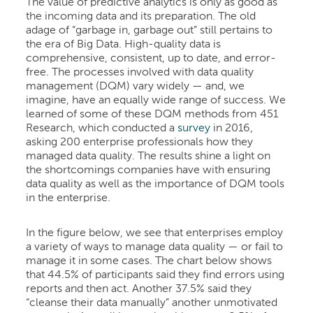
The value of predictive analytics is only as good as
the incoming data and its preparation. The old
adage of “garbage in, garbage out” still pertains to
the era of Big Data. High-quality data is
comprehensive, consistent, up to date, and error-
free. The processes involved with data quality
management (DQM) vary widely — and, we
imagine, have an equally wide range of success. We
learned of some of these DQM methods from 451
Research, which conducted a
survey
in 2016,
asking 200 enterprise professionals how they
managed data quality. The results shine a light on
the shortcomings companies have with ensuring
data quality as well as the importance of DQM tools
in the enterprise.
In the figure below, we see that enterprises employ
a variety of ways to manage data quality — or fail to
manage it in some cases. The chart below shows
that 44.5% of participants said they find errors using
reports and then act. Another 37.5% said they
“cleanse their data manually” another unmotivated