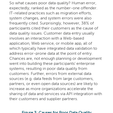
So what causes poor data quality? Human error,
expectedly, ranked as the number-one offender.
IT-related practices such as migration efforts,
system changes, and system errors were also
frequently cited. Surprisingly, however, 38% of
participants cited their customers as the cause of
data quality issues. Customer data entry usually
involves an interaction with a Web-based
application, Web service, or mobile app, all of
which typically have integrated data validation to
address error-prone data at the point of entry.
Chances are, not enough planning or development
went into building these participants’ enterprise
systems, resulting in poor data quality from
customers. Further, errors from external data
sources (e.g. data feeds from large customers,
partners, or even open data sources) are likely to
increase as more organizations accelerate the
sharing of data and services via API integration with
their customers and supplier partners.
Figure 3: Causes for Poor Data Quality