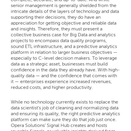
complete, accurate, and up-to-date. And while
senior management is generally shielded from the
intricate details of the layers of technology and data
supporting their decisions, they do have an
appreciation for getting objective and reliable data
and insights. Therefore, they must present a
collective business case for Big Data and analytics
projects to encompass data quality programs,
sound ETL infrastructure, and a predictive analytics
platform in relation to larger business objectives —
especially to C-level decision makers. To leverage
data as a strategic asset, businesses must build
confidence in the data they already have. With high-
quality data — and the confidence that comes with
it — enterprises experience increased revenues,
reduced costs, and higher productivity.
While no technology currently exists to replace the
data scientist’s job of cleaning and normalizing data
and ensuring its quality, the right predictive analytics
platform can make sure they do that job just once.
Opera Solutions’ Signal Hub creates and hosts