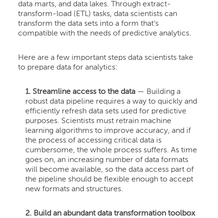
data marts, and data lakes. Through extract-
transform-load (ETL) tasks, data scientists can
transform the data sets into a form that’s
compatible with the needs of predictive analytics.
Here are a few important steps data scientists take
to prepare data for analytics:
1. Streamline access to the data
— Building a
robust data pipeline requires a way to quickly and
efficiently refresh data sets used for predictive
purposes. Scientists must retrain machine
learning algorithms to improve accuracy, and if
the process of accessing critical data is
cumbersome, the whole process suffers. As time
goes on, an increasing number of data formats
will become available, so the data access part of
the pipeline should be flexible enough to accept
new formats and structures.
2. Build an abundant data transformation toolbox