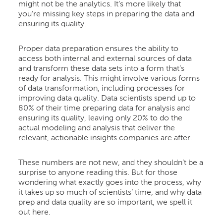
might not be the analytics. It’s more likely that
you’re missing key steps in preparing the data and
ensuring its quality.
Proper data preparation ensures the ability to
access both internal and external sources of data
and transform these data sets into a form that’s
ready for analysis. This might involve various forms
of data transformation, including processes for
improving data quality. Data scientists spend up to
80% of their time preparing data for analysis and
ensuring its quality, leaving only 20% to do the
actual modeling and analysis that deliver the
relevant, actionable insights companies are after.
These numbers are not new, and they shouldn’t be a
surprise to anyone reading this. But for those
wondering what exactly goes into the process, why
it takes up so much of scientists’ time, and why data
prep and data quality are so important, we spell it
out here.