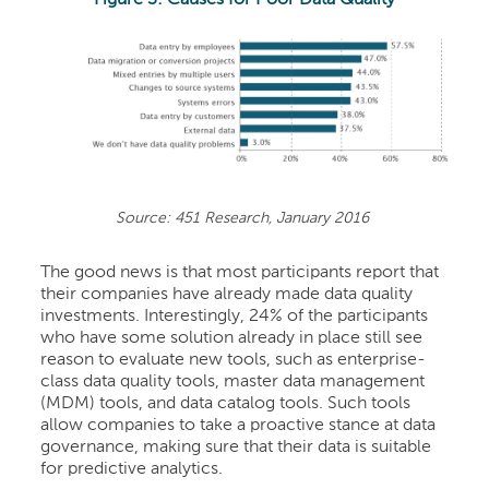
Source: 451 Research, January 2016
The good news is that most participants report that
their companies have already made data quality
investments. Interestingly, 24% of the participants
who have some solution already in place still see
reason to evaluate new tools, such as enterprise-
class data quality tools, master data management
(MDM) tools, and data catalog tools. Such tools
allow companies to take a proactive stance at data
governance, making sure that their data is suitable
for predictive analytics.