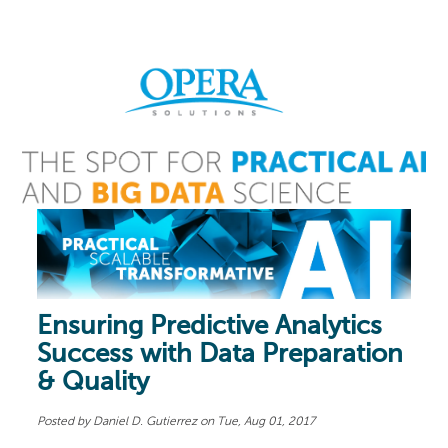
Ensuring Predictive Analytics
Success with Data Preparation
& Quality
Posted by
Daniel D. Gutierrez
on Tue, Aug 01, 2017