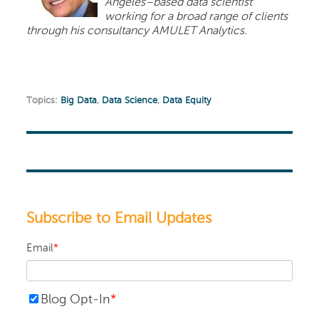
Angeles–based data scientist
working for a broad range of clients
through his consultancy AMULET Analytics.
Topics:
Big Data
,
Data Science
,
Data Equity
Subscribe to Email Updates
Email
*
Blog Opt-In
*