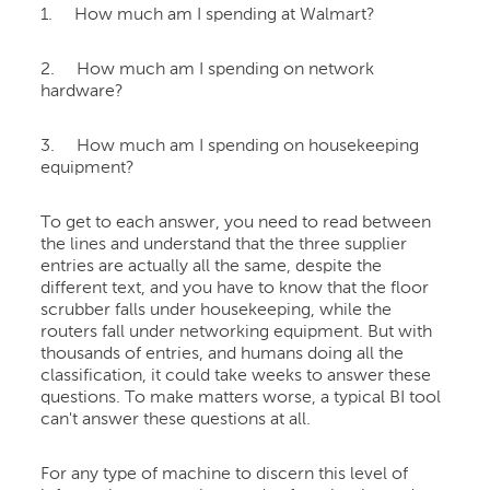
1. How much am I spending at Walmart?
2. How much am I spending on network
hardware?
3. How much am I spending on housekeeping
equipment?
To get to each answer, you need to read between
the lines and understand that the three supplier
entries are actually all the same, despite the
different text, and you have to know that the floor
scrubber falls under housekeeping, while the
routers fall under networking equipment. But with
thousands of entries, and humans doing all the
classification, it could take weeks to answer these
questions. To make matters worse, a typical BI tool
can't answer these questions at all.
For any type of machine to discern this level of