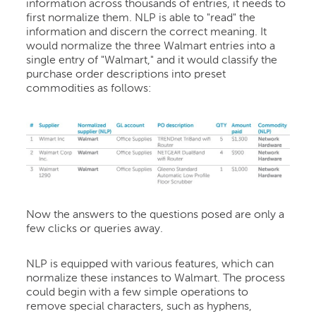
information across thousands of entries, it needs to
first normalize them. NLP is able to "read" the
information and discern the correct meaning. It
would normalize the three Walmart entries into a
single entry of "Walmart," and it would classify the
purchase order descriptions into preset
commodities as follows:
Now the answers to the questions posed are only a
few clicks or queries away.
NLP is equipped with various features, which can
normalize these instances to Walmart. The process
could begin with a few simple operations to
remove special characters, such as hyphens,