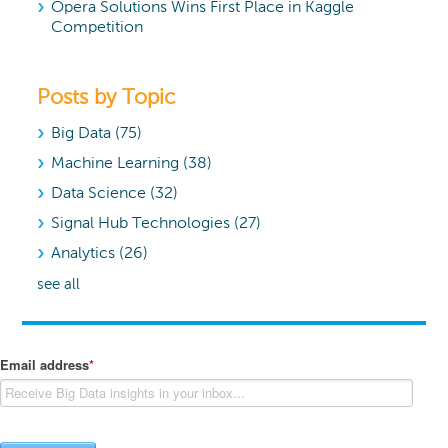
Opera Solutions Wins First Place in Kaggle
Competition
Posts by Topic
Big Data
(75)
Machine Learning
(38)
Data Science
(32)
Signal Hub Technologies
(27)
Analytics
(26)
see all