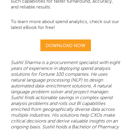
such capabilities for faster turnaround, accuracy,
and reliable results.
To learn more about spend analytics, check out our
latest eBook for free!
Sushil Sharma is a procurement specialist with eight
years of experience in deploying spend analysis
solutions for Fortune 100 companies. He uses
natural language processing (NLP) to design
automated data-enrichment solutions. A natural
language problem solver and project manager,
Sushil finds actionable savings in complex spend
analysis problems and rolls out BI capabilities
enriched from geographically diverse data across
multiple industries. His solutions help CXOs make
critical decisions and derive valuable insights on an
ongoing basis. Sushil holds a Bachelor of Pharmacy