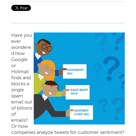
Have you
ever
wondere
d how
Google
or
Hotmail
finds and
blocks a
single
spam
email out
of billions
of
emails?
Or how
companies analyze tweets for customer sentiment?