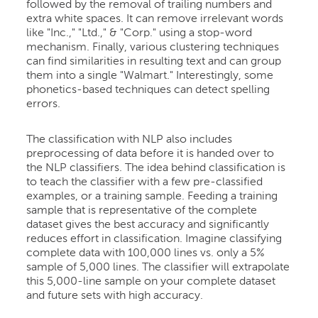
followed by the removal of trailing numbers and
extra white spaces. It can remove irrelevant words
like "Inc.," "Ltd.," & "Corp." using a stop-word
mechanism. Finally, various clustering techniques
can find similarities in resulting text and can group
them into a single "Walmart." Interestingly, some
phonetics-based techniques can detect spelling
errors.
The classification with NLP also includes
preprocessing of data before it is handed over to
the NLP classifiers. The idea behind classification is
to teach the classifier with a few pre-classified
examples, or a training sample. Feeding a training
sample that is representative of the complete
dataset gives the best accuracy and significantly
reduces effort in classification. Imagine classifying
complete data with 100,000 lines vs. only a 5%
sample of 5,000 lines. The classifier will extrapolate
this 5,000-line sample on your complete dataset
and future sets with high accuracy.