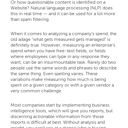
Or how questionable content is identified on a
Website? Natural language processing (NLP) does
this in real time — and it can be used for a lot more
than spam filtering.
When it comes to analyzing a company's spend, the
old adage "what gets measured gets managed" is
definitely true. However, measuring an enterprise's
spend when you have free-text fields, or fields
where employees can type in any response they
want, can be an insurmountable task. Rarely do two
people use the same words and phrases to describe
the same thing. Even spelling varies. These
variations make measuring how much is being
spent on a given category or with a given vendor a
very common challenge.
Most companies start by implementing business
intelligence tools, which will give you reports, but
discerning actionable information from those
reports is difficult at best. Without analysis and