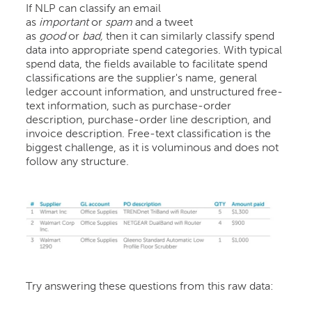
If NLP can classify an email
as
important
or
spam
and a tweet
as
good
or
bad,
then it can similarly classify spend
data into appropriate spend categories. With typical
spend data, the fields available to facilitate spend
classifications are the supplier's name, general
ledger account information, and unstructured free-
text information, such as purchase-order
description, purchase-order line description, and
invoice description. Free-text classification is the
biggest challenge, as it is voluminous and does not
follow any structure.
Try answering these questions from this raw data: