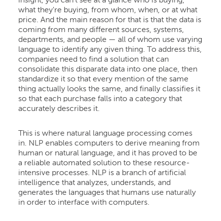
insight, you can't see at a glance who is buying,
what they're buying, from whom, when, or at what
price. And the main reason for that is that the data is
coming from many different sources, systems,
departments, and people — all of whom use varying
language to identify any given thing. To address this,
companies need to find a solution that can
consolidate this disparate data into one place, then
standardize it so that every mention of the same
thing actually looks the same, and finally classifies it
so that each purchase falls into a category that
accurately describes it.
This is where natural language processing comes
in. NLP enables computers to derive meaning from
human or natural language, and it has proved to be
a reliable automated solution to these resource-
intensive processes. NLP is a branch of artificial
intelligence that analyzes, understands, and
generates the languages that humans use naturally
in order to interface with computers.