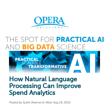
How Natural Language
Processing Can Improve
Spend Analytics
Posted by
Sushil Sharma
on Wed, Aug 19, 2015