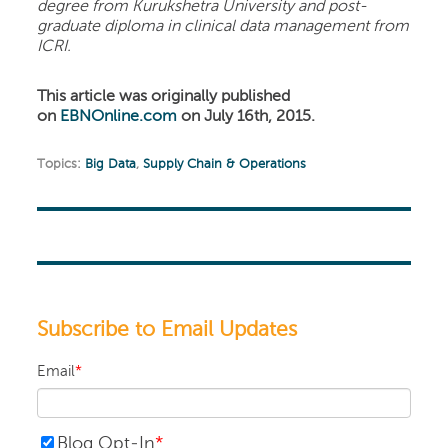
degree from Kurukshetra University and post-
graduate diploma in clinical data management from
ICRI.
This article was originally published
on
EBNOnline.com
on July 16th, 2015.
Topics:
Big Data
,
Supply Chain & Operations
Subscribe to Email Updates
Email
*
Blog Opt-In
*