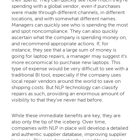
their spend. They can quickly see how much they're
spending with a global vendor, even if purchases
were made through different channels, in different
locations, and with somewhat different names.
Managers can quickly see who is spending the most
and spot noncompliance. They can also quickly
ascertain what the company is spending money on,
and recommend appropriate actions. If, for
instance, they see that a large sum of money is
going for laptop repairs, a manager may suggest it's
more economical to purchase new laptops. This
type of expense would be very difficult to see with a
traditional BI tool, especially if the company uses
local repair vendors around the world to save on
shipping costs. But NLP technology can classify
repairs as such, providing an enormous amount of
visibility to that they've never had before.
While these immediate benefits are key, they are
also only the tip of the iceberg. Over time,
companies with NLP in place will develop a detailed
and authentic supplier database, improving supplier