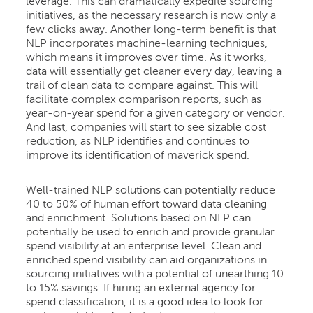
leverage. This can dramatically expedite sourcing
initiatives, as the necessary research is now only a
few clicks away. Another long-term benefit is that
NLP incorporates machine-learning techniques,
which means it improves over time. As it works,
data will essentially get cleaner every day, leaving a
trail of clean data to compare against. This will
facilitate complex comparison reports, such as
year-on-year spend for a given category or vendor.
And last, companies will start to see sizable cost
reduction, as NLP identifies and continues to
improve its identification of maverick spend.
Well-trained NLP solutions can potentially reduce
40 to 50% of human effort toward data cleaning
and enrichment. Solutions based on NLP can
potentially be used to enrich and provide granular
spend visibility at an enterprise level. Clean and
enriched spend visibility can aid organizations in
sourcing initiatives with a potential of unearthing 10
to 15% savings. If hiring an external agency for
spend classification, it is a good idea to look for