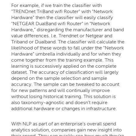
For example, if we train the classifier with
"TRENDnet TriBand wifi Router" with "Network
Hardware" then the classifier will easily classify
"NETGEAR DualBand wifi Router" in "Network
Hardware," disregarding the manufacturer and band
value differences. I.e. Trendnet or Netgear and
Triband or Dualband. The classifier will calculate the
likelihood of these words to fall under the "Network
Hardware" umbrella individually and for when they
come together from the training example. This
learning is successively applied on the complete
dataset. The accuracy of classification will largely
depend on the sample selection and sample
accuracy. The sample can be tweaked to account
for new patterns and will continually improve
without losing historical training. This solution is
also taxonomy-agnostic and doesn't require
additional hardware or changes in infrastructure.
With NLP as part of an enterprise's overall spend
analytics solution, companies gain new insight into