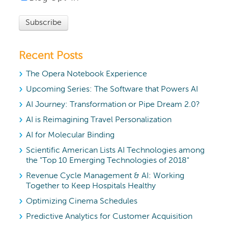
Recent Posts
The Opera Notebook Experience
Upcoming Series: The Software that Powers AI
AI Journey: Transformation or Pipe Dream 2.0?
AI is Reimagining Travel Personalization
AI for Molecular Binding
Scientific American Lists AI Technologies among
the "Top 10 Emerging Technologies of 2018"
Revenue Cycle Management & AI: Working
Together to Keep Hospitals Healthy
Optimizing Cinema Schedules
Predictive Analytics for Customer Acquisition