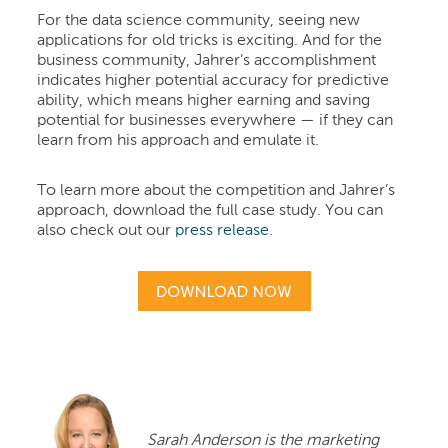
For the data science community, seeing new
applications for old tricks is exciting. And for the
business community, Jahrer’s accomplishment
indicates higher potential accuracy for predictive
ability, which means higher earning and saving
potential for businesses everywhere — if they can
learn from his approach and emulate it.
To learn more about the competition and Jahrer’s
approach, download the full case study. You can
also check out our
press release
.
Sarah Anderson is the marketing