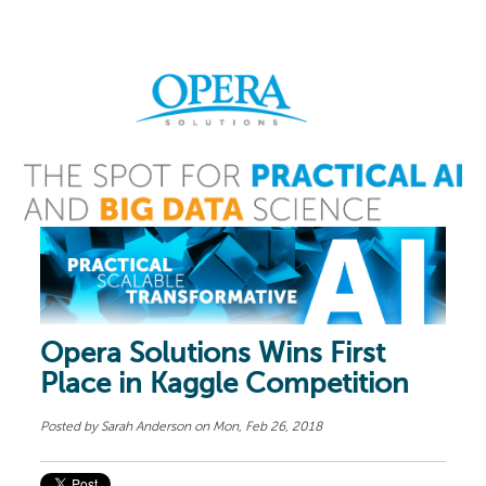
Opera Solutions Wins First
Place in Kaggle Competition
Posted by
Sarah Anderson
on Mon, Feb 26, 2018