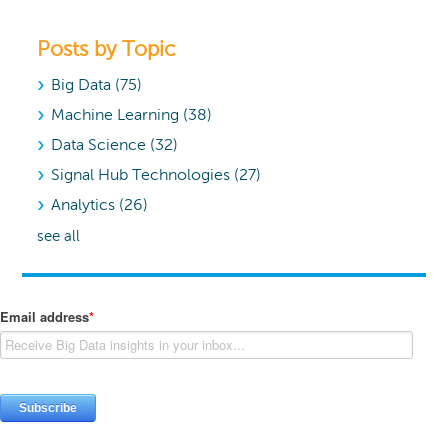
Posts by Topic
Big Data
(75)
Machine Learning
(38)
Data Science
(32)
Signal Hub Technologies
(27)
Analytics
(26)
see all