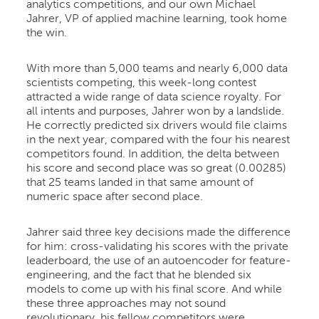
analytics competitions, and our own Michael
Jahrer, VP of applied machine learning, took home
the win.
With more than 5,000 teams and nearly 6,000 data
scientists competing, this week-long contest
attracted a wide range of data science royalty. For
all intents and purposes, Jahrer won by a landslide.
He correctly predicted six drivers would file claims
in the next year, compared with the four his nearest
competitors found. In addition, the delta between
his score and second place was so great (0.00285)
that 25 teams landed in that same amount of
numeric space after second place.
Jahrer said three key decisions made the difference
for him: cross-validating his scores with the private
leaderboard, the use of an autoencoder for feature-
engineering, and the fact that he blended six
models to come up with his final score. And while
these three approaches may not sound
revolutionary, his fellow competitors were