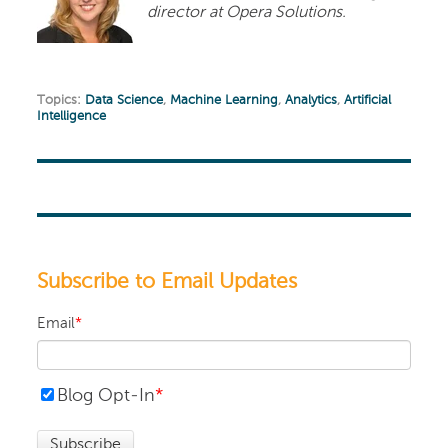
director at Opera Solutions.
Topics:
Data Science
,
Machine Learning
,
Analytics
,
Artificial
Intelligence
Subscribe to Email Updates
Email
*
Blog Opt-In
*