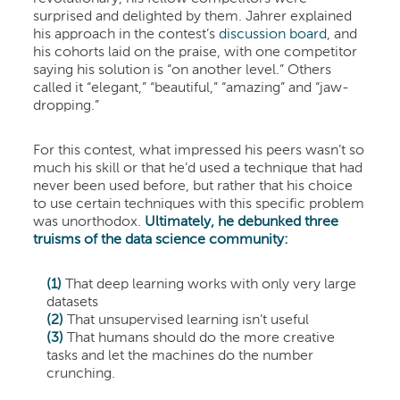
surprised and delighted by them. Jahrer explained
his approach in the contest’s
discussion board
, and
his cohorts laid on the praise, with one competitor
saying his solution is “on another level.” Others
called it “elegant,” “beautiful,” “amazing” and “jaw-
dropping.”
For this contest, what impressed his peers wasn’t so
much his skill or that he’d used a technique that had
never been used before, but rather that his choice
to use certain techniques with this specific problem
was unorthodox.
Ultimately, he debunked three
truisms of the data science community:
(1)
That deep learning works with only very large
datasets
(2)
That unsupervised learning isn’t useful
(3)
That humans should do the more creative
tasks and let the machines do the number
crunching.