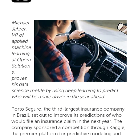
Michael
Jahrer,
VP of
applied
machine
learning
at Opera
Solution
s,
proves
his data
science mettle by using deep learning to predict
who will be a safe driver in the year ahead.
Porto Seguro, the third-largest insurance company
in Brazil, set out to improve its predictions of who
would file an insurance claim in the next year. The
company sponsored a competition through Kaggle,
the premier platform for predictive modeling and