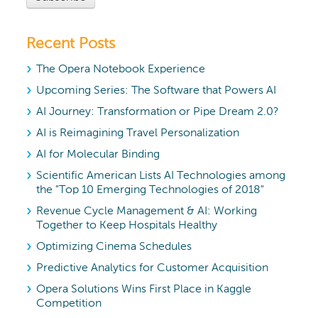
Recent Posts
The Opera Notebook Experience
Upcoming Series: The Software that Powers AI
AI Journey: Transformation or Pipe Dream 2.0?
AI is Reimagining Travel Personalization
AI for Molecular Binding
Scientific American Lists AI Technologies among
the "Top 10 Emerging Technologies of 2018"
Revenue Cycle Management & AI: Working
Together to Keep Hospitals Healthy
Optimizing Cinema Schedules
Predictive Analytics for Customer Acquisition
Opera Solutions Wins First Place in Kaggle
Competition