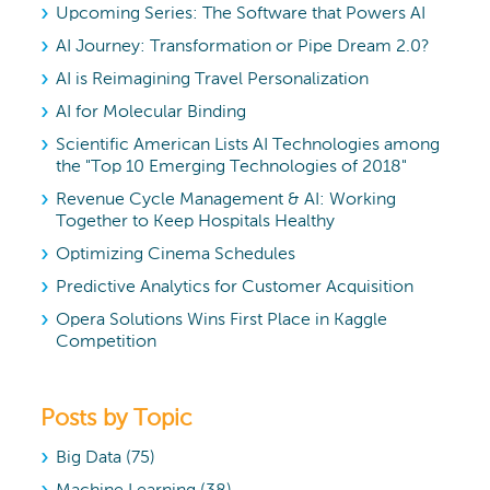
Upcoming Series: The Software that Powers AI
AI Journey: Transformation or Pipe Dream 2.0?
AI is Reimagining Travel Personalization
AI for Molecular Binding
Scientific American Lists AI Technologies among
the "Top 10 Emerging Technologies of 2018"
Revenue Cycle Management & AI: Working
Together to Keep Hospitals Healthy
Optimizing Cinema Schedules
Predictive Analytics for Customer Acquisition
Opera Solutions Wins First Place in Kaggle
Competition
Posts by Topic
Big Data
(75)