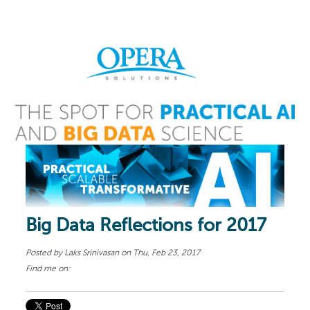
Big Data Reflections for 2017
Posted by
Laks Srinivasan
on Thu, Feb 23, 2017
Find me on: