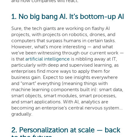
and how companies will react.
1. No big bang AI. It’s bottom-up AI
Sure, the tech giants are working on flashy AI
projects, with projects on robotics, drones, and
computers that surpass humans in certain tasks.
However, what’s more interesting — and what
we’ve been witnessing through our current work —
is that
artificial intelligence
is nibbling away at IT,
particularly with deep and supervised learning, as
enterprises find more ways to apply them for
business gain. Expect to see insights everywhere
and “smart” everything (meaning things with
machine learning components built in): smart data,
smart objects, smart modules, smart processes,
and smart applications. With AI, analytics are
becoming an enterprise’s central nervous system…
gradually.
2. Personalization at scale — back