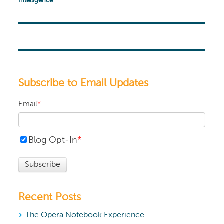
Intelligence
Subscribe to Email Updates
Email
*
Blog Opt-In
*
Recent Posts
The Opera Notebook Experience