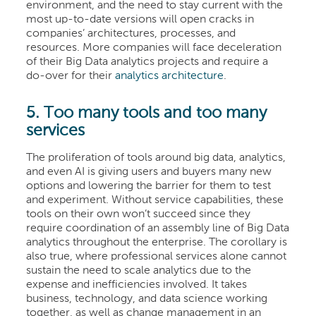
environment, and the need to stay current with the
most up-to-date versions will open cracks in
companies’ architectures, processes, and
resources. More companies will face deceleration
of their Big Data analytics projects and require a
do-over for their
analytics architecture
.
5. Too many tools and too many
services
The proliferation of tools around big data, analytics,
and even AI is giving users and buyers many new
options and lowering the barrier for them to test
and experiment. Without service capabilities, these
tools on their own won’t succeed since they
require coordination of an assembly line of Big Data
analytics throughout the enterprise. The corollary is
also true, where professional services alone cannot
sustain the need to scale analytics due to the
expense and inefficiencies involved. It takes
business, technology, and data science working
together, as well as change management in an