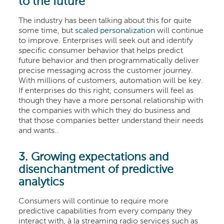
to the future
The industry has been talking about this for quite
some time, but
scaled personalization
will continue
to improve. Enterprises will seek out and identify
specific consumer behavior that helps predict
future behavior and then programmatically deliver
precise messaging across the customer journey.
With millions of customers, automation will be key.
If enterprises do this right, consumers will feel as
though they have a more personal relationship with
the companies with which they do business and
that those companies better understand their needs
and wants.
.
3. Growing expectations and
disenchantment of predictive
analytics
Consumers will continue to require more
predictive capabilities from every company they
interact with, à la streaming radio services such as