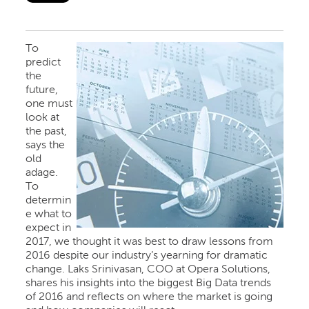
To
predict
the
future,
one must
look at
the past,
says the
old
adage.
To
determin
e what to
expect in
2017, we thought it was best to draw lessons from
2016 despite our industry’s yearning for dramatic
change. Laks Srinivasan, COO at Opera Solutions,
shares his insights into the biggest Big Data trends
of 2016 and reflects on where the market is going