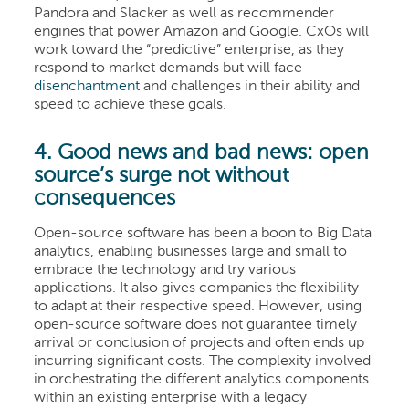
Pandora and Slacker as well as recommender
engines that power Amazon and Google. CxOs will
work toward the “predictive” enterprise, as they
respond to market demands but will face
disenchantment
and challenges in their ability and
speed to achieve these goals.
4. Good news and bad news: open
source’s surge not without
consequences
Open-source software has been a boon to Big Data
analytics, enabling businesses large and small to
embrace the technology and try various
applications. It also gives companies the flexibility
to adapt at their respective speed. However, using
open-source software does not guarantee timely
arrival or conclusion of projects and often ends up
incurring significant costs. The complexity involved
in orchestrating the different analytics components
within an existing enterprise with a legacy