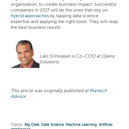
organization, to create business impact. Successful
companies in 2017 will be the ones that rely on
hybrid approaches
by tapping data science
expertise and applying the right tools. They will reap
the best business results.
Laks Srinivasan is Co-COO at Opera
Solutions.
This article was originally published at
Martech
Advisor
.
Topics:
Big Data
,
Data Science
,
Machine Learning
,
Artificial