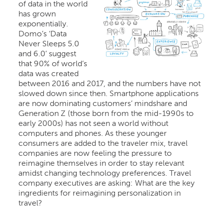
of data in the world
has grown
exponentially.
Domo’s ‘Data
Never Sleeps 5.0
and 6.0’ suggest
that 90% of world’s
data was created
between 2016 and 2017, and the numbers have not
slowed down since then. Smartphone applications
are now dominating customers’ mindshare and
Generation Z (those born from the mid-1990s to
early 2000s) has not seen a world without
computers and phones. As these younger
consumers are added to the traveler mix, travel
companies are now feeling the pressure to
reimagine themselves in order to stay relevant
amidst changing technology preferences. Travel
company executives are asking: What are the key
ingredients for reimagining personalization in
travel?