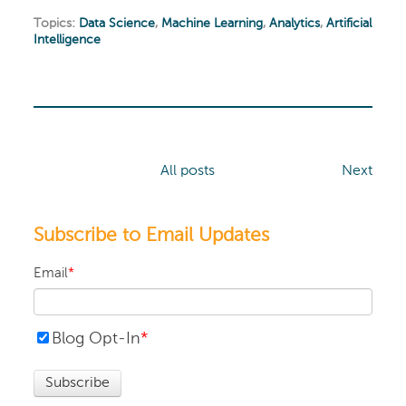
Topics:
Data Science
,
Machine Learning
,
Analytics
,
Artificial
Intelligence
All posts
Next
Subscribe to Email Updates
Email
*
Blog Opt-In
*