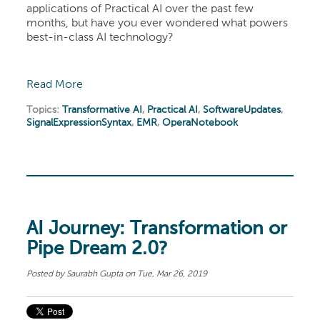
applications of Practical AI over the past few
months, but have you ever wondered what powers
best-in-class AI technology?
Read More
Topics:
Transformative AI
,
Practical AI
,
SoftwareUpdates
,
SignalExpressionSyntax
,
EMR
,
OperaNotebook
AI Journey: Transformation or
Pipe Dream 2.0?
Posted by
Saurabh Gupta
on Tue, Mar 26, 2019