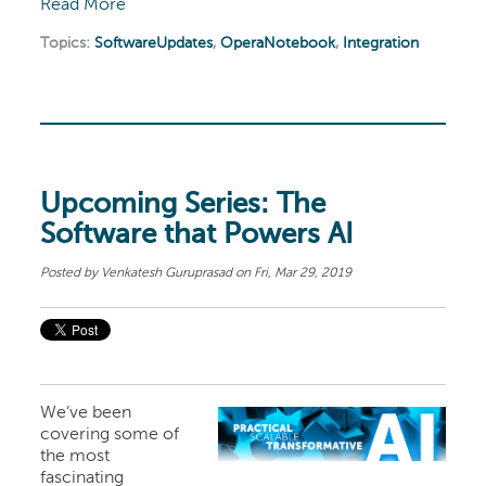
Read More
Topics:
SoftwareUpdates
,
OperaNotebook
,
Integration
Upcoming Series: The
Software that Powers AI
Posted by
Venkatesh Guruprasad
on Fri, Mar 29, 2019
We’ve been
covering some of
the most
fascinating