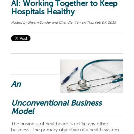
AI: Working Together to Keep
Hospitals Healthy
Posted by
Shyam Sunder and Chandler Tarr
on Thu, Feb 07, 2019
An
Unconventional Business
Model
The business of healthcare is unlike any other
business. The primary objective of a health system