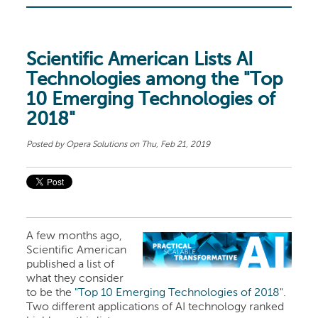
Scientific American Lists AI
Technologies among the "Top
10 Emerging Technologies of
2018"
Posted by
Opera Solutions
on Thu, Feb 21, 2019
A few months ago,
Scientific American
published a list of
what they consider
to be the
"Top 10 Emerging Technologies of 2018"
.
Two different applications of AI technology ranked