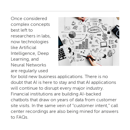
Once considered
complex concepts
best left to
researchers in labs,
now technologies
like Artificial
Intelligence, Deep
Learning, and
Neural Networks
are regularly used
for bold new business applications. There is no
doubt that AI is here to stay and that AI applications
will continue to disrupt every major industry.
Financial institutions are building AI-backed
chatbots that draw on years of data from customer
site visits. In the same vein of “customer intent,” call
center recordings are also being mined for answers
to FAQs.