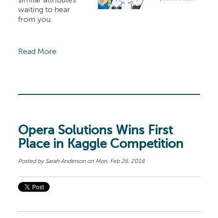
similar attributes
waiting to hear
from you.
Read More
Opera Solutions Wins First
Place in Kaggle Competition
Posted by
Sarah Anderson
on Mon, Feb 26, 2018