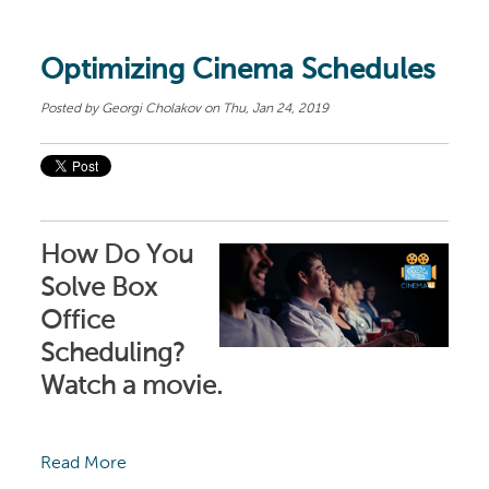
Optimizing Cinema Schedules
Posted by
Georgi Cholakov
on Thu, Jan 24, 2019
How Do You
Solve Box
Office
Scheduling?
Watch a movie.
Read More