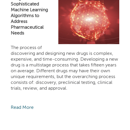
Sophisticated
Machine Learning
Algorithms to
Address
Pharmaceutical
Needs
The process of
discovering and designing new drugs is complex,
expensive, and time-consuming. Developing a new
drug is a multistage process that takes fifteen years
on average. Different drugs may have their own
unique requirements, but the overarching process
consists of: discovery, preclinical testing, clinical
trials, review, and approval.
Read More