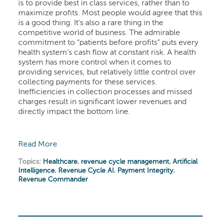
is to provide best in class services, rather than to
maximize profits. Most people would agree that this
is a good thing. It’s also a rare thing in the
competitive world of business. The admirable
commitment to “patients before profits” puts every
health system’s cash flow at constant risk. A health
system has more control when it comes to
providing services, but relatively little control over
collecting payments for these services.
Inefficiencies in collection processes and missed
charges result in significant lower revenues and
directly impact the bottom line.
Read More
Topics:
Healthcare
,
revenue cycle management
,
Artificial
Intelligence
,
Revenue Cycle AI
,
Payment Integrity
,
Revenue Commander