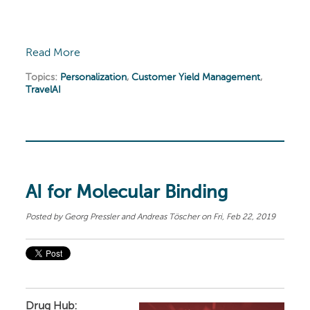
Read More
Topics:
Personalization
,
Customer Yield Management
,
TravelAI
AI for Molecular Binding
Posted by
Georg Pressler and Andreas Töscher
on Fri, Feb 22, 2019
Drug Hub: