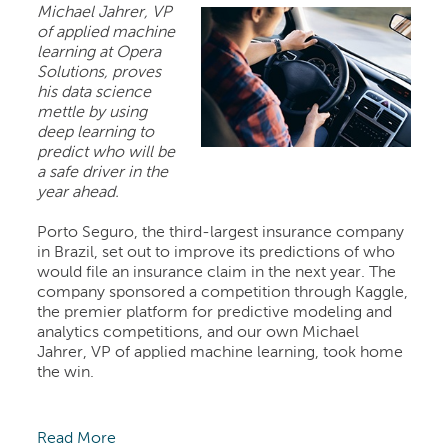
Michael Jahrer, VP
of applied machine
learning at Opera
Solutions, proves
his data science
mettle by using
deep learning to
predict who will be
a safe driver in the
year ahead.
Porto Seguro, the third-largest insurance company
in Brazil, set out to improve its predictions of who
would file an insurance claim in the next year. The
company sponsored a competition through Kaggle,
the premier platform for predictive modeling and
analytics competitions, and our own Michael
Jahrer, VP of applied machine learning, took home
the win.
Read More