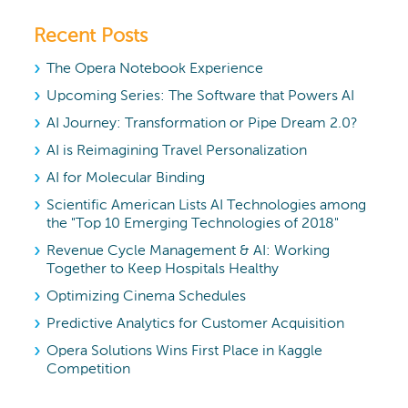
Recent Posts
The Opera Notebook Experience
Upcoming Series: The Software that Powers AI
AI Journey: Transformation or Pipe Dream 2.0?
AI is Reimagining Travel Personalization
AI for Molecular Binding
Scientific American Lists AI Technologies among
the "Top 10 Emerging Technologies of 2018"
Revenue Cycle Management & AI: Working
Together to Keep Hospitals Healthy
Optimizing Cinema Schedules
Predictive Analytics for Customer Acquisition
Opera Solutions Wins First Place in Kaggle
Competition