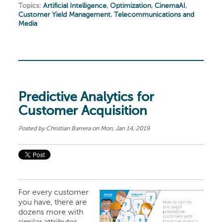
Topics:
Artificial Intelligence
,
Optimization
,
CinemaAI
,
Customer Yield Management
,
Telecommunications and
Media
Predictive Analytics for
Customer Acquisition
Posted by
Christian Barrera
on Mon, Jan 14, 2019
For every customer
you have, there are
dozens more with