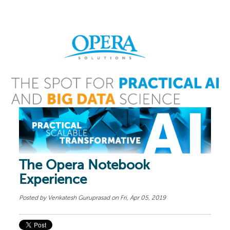
The Opera Notebook
Experience
Posted by
Venkatesh Guruprasad
on Fri, Apr 05, 2019