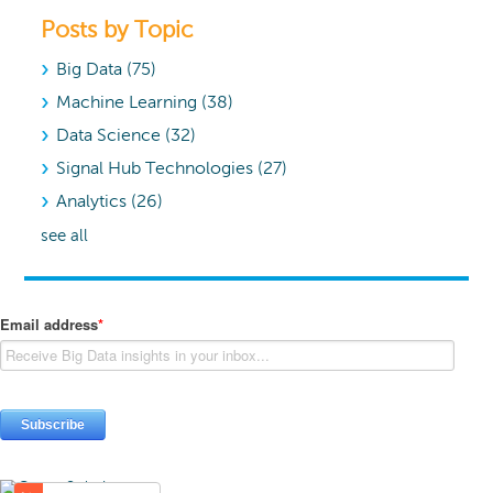
Posts by Topic
Big Data
(75)
Machine Learning
(38)
Data Science
(32)
Signal Hub Technologies
(27)
Analytics
(26)
see all