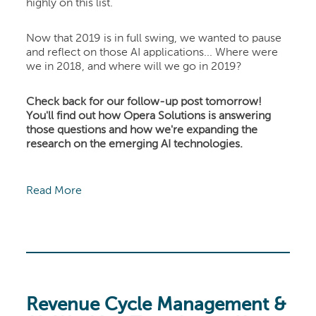
highly on this list.
Now that 2019 is in full swing, we wanted to pause
and reflect on those AI applications... Where were
we in 2018, and where will we go in 2019?
Check back for our follow-up post tomorrow!
You'll find out how Opera Solutions is answering
those questions and how we're expanding the
research on the emerging AI technologies.
Read More
Revenue Cycle Management &