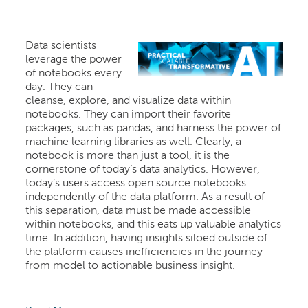
Data scientists
leverage the power
of notebooks every
day. They can
cleanse, explore, and visualize data within
notebooks. They can import their favorite
packages, such as pandas, and harness the power of
machine learning libraries as well. Clearly, a
notebook is more than just a tool, it is the
cornerstone of today’s data analytics. However,
today’s users access open source notebooks
independently of the data platform. As a result of
this separation, data must be made accessible
within notebooks, and this eats up valuable analytics
time. In addition, having insights siloed outside of
the platform causes inefficiencies in the journey
from model to actionable business insight.