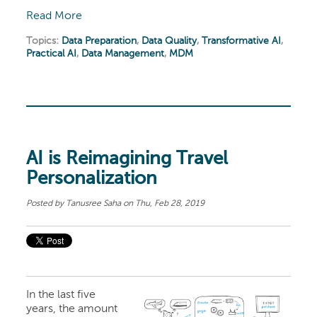
Read More
Topics:
Data Preparation
,
Data Quality
,
Transformative AI
,
Practical AI
,
Data Management
,
MDM
AI is Reimagining Travel
Personalization
Posted by
Tanusree Saha
on Thu, Feb 28, 2019
In the last five
years, the amount